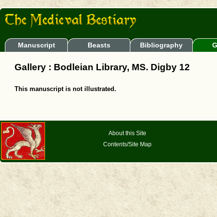
Manuscript
Beasts
Bibliography
G
Gallery : Bodleian Library, MS. Digby 12
This manuscript is not illustrated.
About this Site
Contents/Site Map