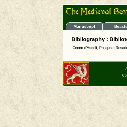
Manuscript
Beast
Bibliography : Biblio
Cecco d'Ascoli; Pasquale Rosario
A
Co