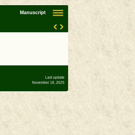
Manuscript
Last update
November 16, 2025