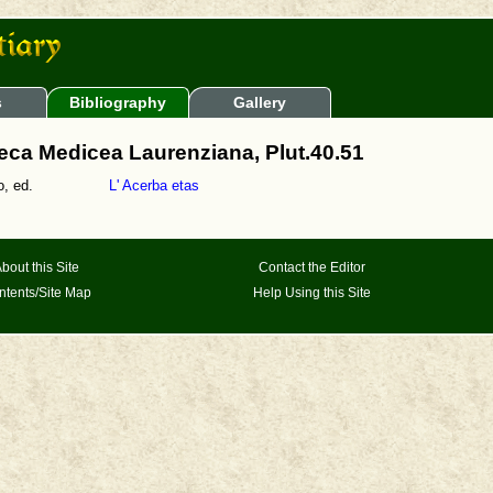
s
Bibliography
Gallery
teca Medicea Laurenziana, Plut.40.51
, ed.
L' Acerba etas
bout this Site
Contact the Editor
ntents/Site Map
Help Using this Site