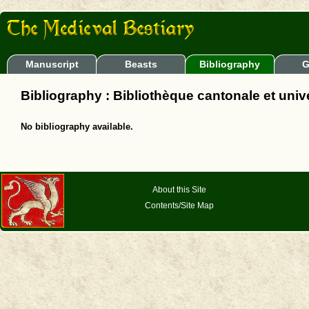
Manuscript
Beasts
Bibliography
G
Bibliography : Bibliothèque cantonale et unive
No bibliography available.
About this Site
Contents/Site Map