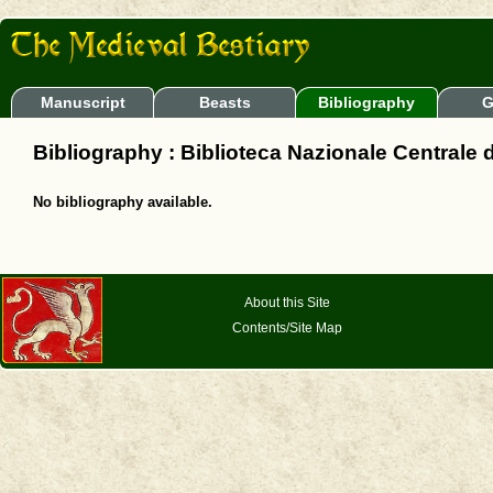
Manuscript
Beasts
Bibliography
G
Bibliography : Biblioteca Nazionale Centrale 
No bibliography available.
About this Site
Contents/Site Map