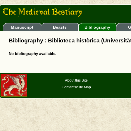
Manuscript
Beasts
Bibliography
G
Bibliography : Biblioteca històrica (Università
No bibliography available.
About this Site
Contents/Site Map