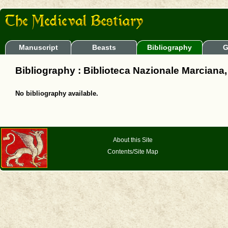
Manuscript
Beasts
Bibliography
G
Bibliography : Biblioteca Nazionale Marciana, It
No bibliography available.
About this Site
Contents/Site Map