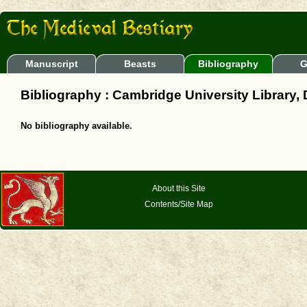
Manuscript
Beasts
Bibliography
G
Bibliography : Cambridge University Library, 
No bibliography available.
About this Site
Contents/Site Map