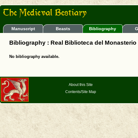
Manuscript
Beasts
Bibliography
G
Bibliography : Real Biblioteca del Monasterio d
No bibliography available.
About this Site
Contents/Site Map