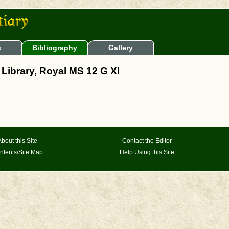
s
Bibliography
Gallery
h Library, Royal MS 12 G XI
About this Site
Contact the Editor
ntents/Site Map
Help Using this Site