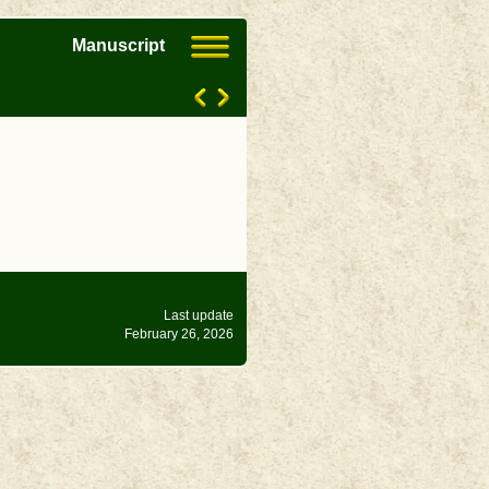
Manuscript
Last update
February 26, 2026