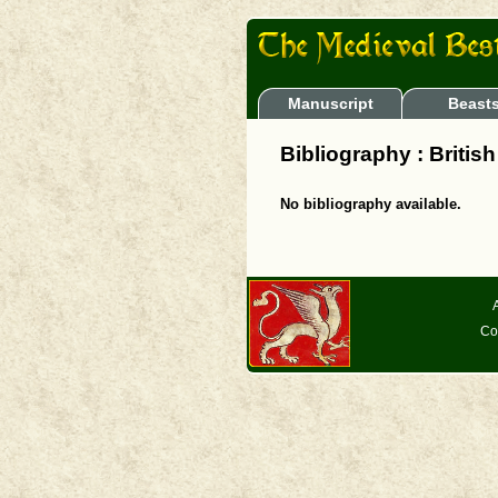
Manuscript
Beast
Bibliography : Britis
No bibliography available.
Co