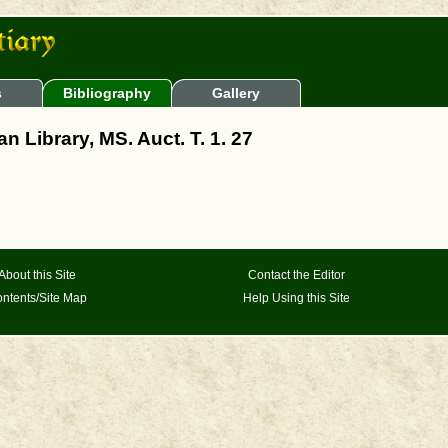
s
Bibliography
Gallery
n Library, MS. Auct. T. 1. 27
About this Site
Contact the Editor
ntents/Site Map
Help Using this Site