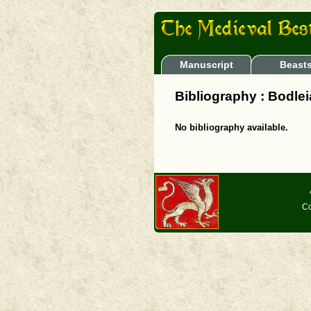
Manuscript
Beast
Bibliography : Bodleia
No bibliography available.
Co