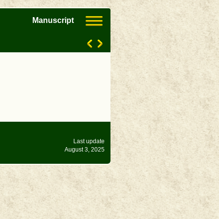
Manuscript
Last update
August 3, 2025