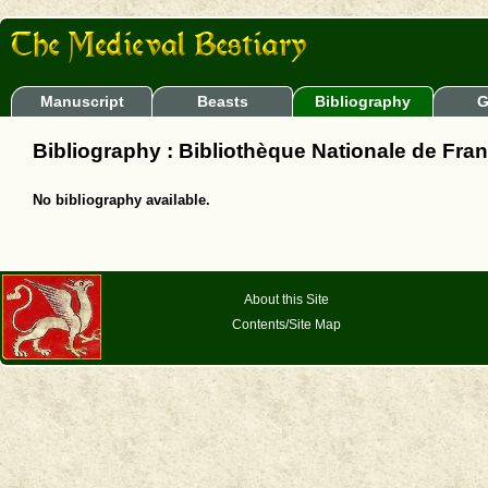
Manuscript
Beasts
Bibliography
G
Bibliography : Bibliothèque Nationale de Fran
No bibliography available.
About this Site
Contents/Site Map