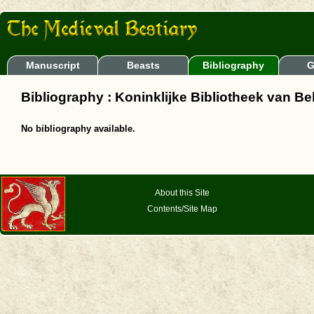
Manuscript
Beasts
Bibliography
G
Bibliography : Koninklijke Bibliotheek van Be
No bibliography available.
About this Site
Contents/Site Map