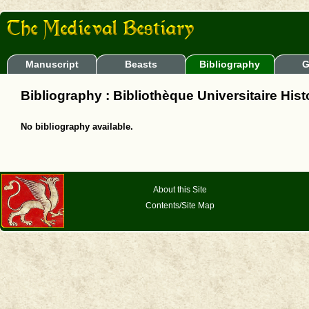
Manuscript
Beasts
Bibliography
G
Bibliography : Bibliothèque Universitaire Hist
No bibliography available.
About this Site
Contents/Site Map