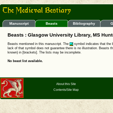
Manuscript
Beasts
Bibliography
G
Beasts : Glasgow University Library, MS Hunt
Beasts mentioned in this manuscript. The
symbol indicates that the b
lack of that symbol does not guarantee there is no illustration. Beasts t
known) in [brackets]. The lists may be incomplete.
No beast list available.
About this Site
Contents/Site Map