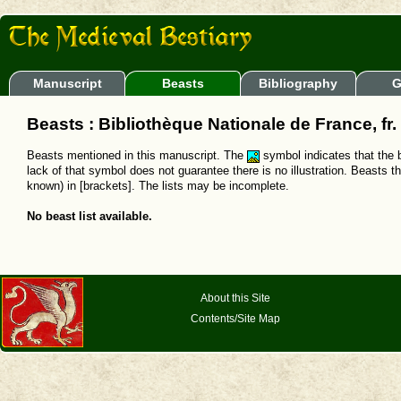
Manuscript
Beasts
Bibliography
G
Beasts : Bibliothèque Nationale de France, fr
Beasts mentioned in this manuscript. The
symbol indicates that the b
lack of that symbol does not guarantee there is no illustration. Beasts t
known) in [brackets]. The lists may be incomplete.
No beast list available.
About this Site
Contents/Site Map