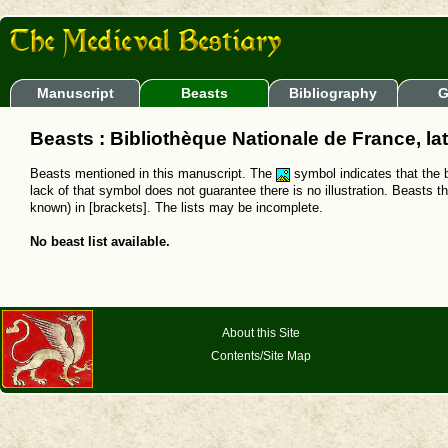
Manuscript
Beasts
Bibliography
G
Beasts : Bibliothèque Nationale de France, lat
Beasts mentioned in this manuscript. The
symbol indicates that the b
lack of that symbol does not guarantee there is no illustration. Beasts t
known) in [brackets]. The lists may be incomplete.
No beast list available.
About this Site
Contents/Site Map