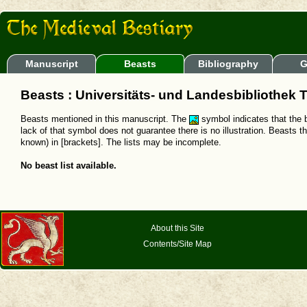
Manuscript
Beasts
Bibliography
G
Beasts : Universitäts- und Landesbibliothek T
Beasts mentioned in this manuscript. The
symbol indicates that the b
lack of that symbol does not guarantee there is no illustration. Beasts t
known) in [brackets]. The lists may be incomplete.
No beast list available.
About this Site
Contents/Site Map