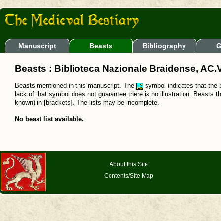
Manuscript
Beasts
Bibliography
G
Beasts : Biblioteca Nazionale Braidense, AC.V
Beasts mentioned in this manuscript. The
symbol indicates that the b
lack of that symbol does not guarantee there is no illustration. Beasts t
known) in [brackets]. The lists may be incomplete.
No beast list available.
About this Site
Contents/Site Map