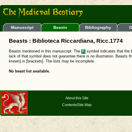
Manuscript
Beasts
Bibliography
G
Beasts : Biblioteca Riccardiana, Ricc.1774
Beasts mentioned in this manuscript. The
symbol indicates that the b
lack of that symbol does not guarantee there is no illustration. Beasts t
known) in [brackets]. The lists may be incomplete.
No beast list available.
About this Site
Contents/Site Map