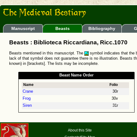
Manuscript
Beasts
Bibliography
G
Beasts : Biblioteca Riccardiana, Ricc.1070
Beasts mentioned in this manuscript. The
symbol indicates that the b
lack of that symbol does not guarantee there is no illustration. Beasts t
known) in [brackets]. The lists may be incomplete.
Beast Name Order
Name
Folio
Crane
30r
Frog
30v
Siren
31r
About this Site