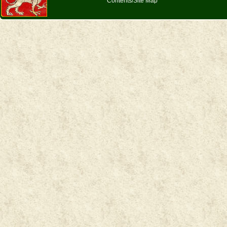
Contents/Site Map