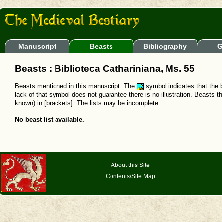
Manuscript
Beasts
Bibliography
G
Beasts : Biblioteca Cathariniana, Ms. 55
Beasts mentioned in this manuscript. The
symbol indicates that the b
lack of that symbol does not guarantee there is no illustration. Beasts t
known) in [brackets]. The lists may be incomplete.
No beast list available.
About this Site
Contents/Site Map