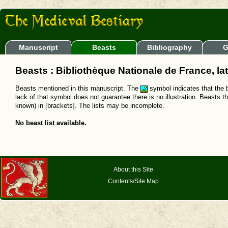
Manuscript
Beasts
Bibliography
G
Beasts : Bibliothèque Nationale de France, lat
Beasts mentioned in this manuscript. The
symbol indicates that the b
lack of that symbol does not guarantee there is no illustration. Beasts t
known) in [brackets]. The lists may be incomplete.
No beast list available.
About this Site
Contents/Site Map