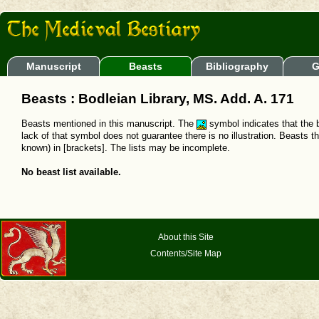
Manuscript
Beasts
Bibliography
G
Beasts : Bodleian Library, MS. Add. A. 171
Beasts mentioned in this manuscript. The
symbol indicates that the b
lack of that symbol does not guarantee there is no illustration. Beasts t
known) in [brackets]. The lists may be incomplete.
No beast list available.
About this Site
Contents/Site Map