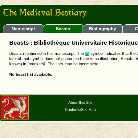
Manuscript
Beasts
Bibliography
G
Beasts : Bibliothèque Universitaire Historique
Beasts mentioned in this manuscript. The
symbol indicates that the b
lack of that symbol does not guarantee there is no illustration. Beasts t
known) in [brackets]. The lists may be incomplete.
No beast list available.
About this Site
Contents/Site Map