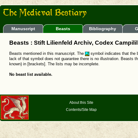
Manuscript
Beasts
Bibliography
G
Beasts : Stift Lilienfeld Archiv, Codex Campili
Beasts mentioned in this manuscript. The
symbol indicates that the b
lack of that symbol does not guarantee there is no illustration. Beasts t
known) in [brackets]. The lists may be incomplete.
No beast list available.
About this Site
Contents/Site Map