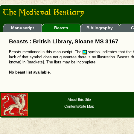
Manuscript
Beasts
Bibliography
G
Beasts : British Library, Sloane MS 3167
Beasts mentioned in this manuscript. The
symbol indicates that the b
lack of that symbol does not guarantee there is no illustration. Beasts t
known) in [brackets]. The lists may be incomplete.
No beast list available.
About this Site
Contents/Site Map