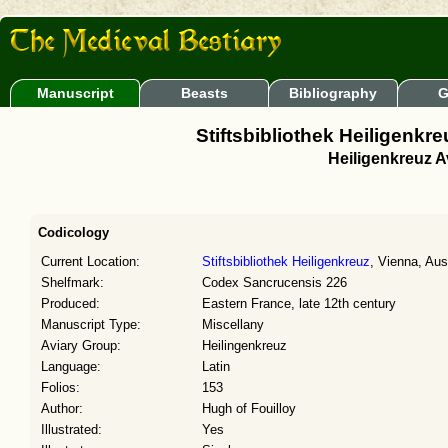
Manuscript
Beasts
Bibliography
G
Stiftsbibliothek Heiligenk
Heiligenkreuz Av
Codicology
Current Location:
Stiftsbibliothek Heiligenkreuz
, Vienna, Aus
Shelfmark:
Codex Sancrucensis 226
Produced:
Eastern France, late 12th century
Manuscript Type:
Miscellany
Aviary Group:
Heilingenkreuz
Language:
Latin
Folios:
153
Author:
Hugh of Fouilloy
Illustrated:
Yes