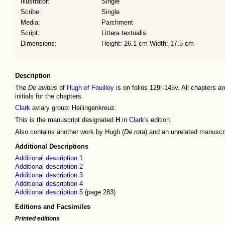
Illustrator:
Single
Scribe:
Single
Media:
Parchment
Script:
Littera textualis
Dimensions:
Height: 26.1 cm Width: 17.5 cm
Description
The
De avibus
of
Hugh of Fouilloy
is on folios 129r-145v. All chapters ar
initials for the chapters.
Clark
aviary group: Heilingenkreuz.
This is the manuscript designated
H
in
Clark's
edition.
Also contains another work by Hugh (
De rota
) and an unrelated manuscri
Additional Descriptions
Additional description 1
Additional description 2
Additional description 3
Additional description 4
Additional description 5
(page 283)
Editions and Facsimiles
Printed editions