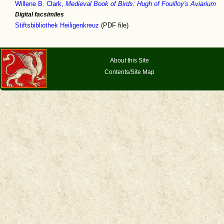
Willene B. Clark,
Medieval Book of Birds: Hugh of Fouilloy's Aviarium
Digital facsimiles
Stiftsbibliothek Heiligenkreuz
(PDF file)
About this Site
Contents/Site Map