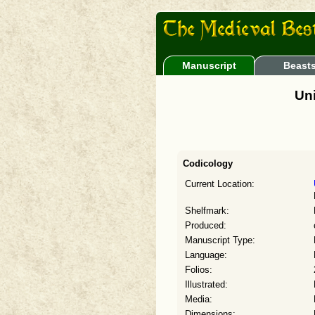
Manuscript
Beast
Uni
Codicology
Current Location:
Shelfmark:
Produced:
Manuscript Type:
Language:
Folios:
Illustrated:
Media:
Dimensions: