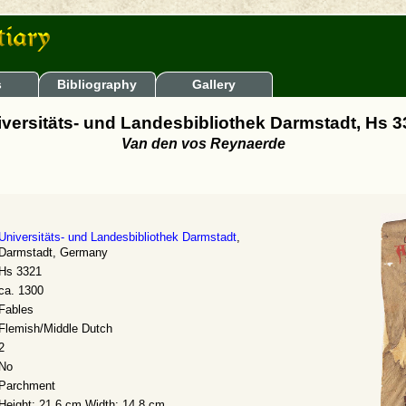
s
Bibliography
Gallery
versitäts- und Landesbibliothek Darmstadt, Hs 
Van den vos Reynaerde
Universitäts- und Landesbibliothek Darmstadt
,
Darmstadt, Germany
Hs 3321
ca. 1300
Fables
Flemish/Middle Dutch
2
No
Parchment
Height: 21.6 cm Width: 14.8 cm