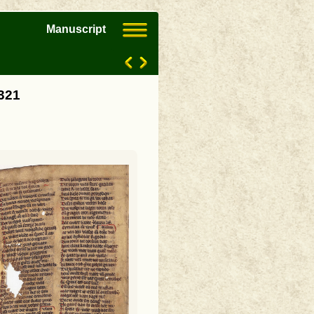
Manuscript
3321