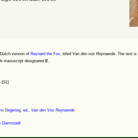
 Dutch version of
Reynard the Fox
, titled
Van den vos Reynaerde
. The text is
de
manuscript designated
E
.
-151)
nn Degering, ed.,
Van den Vos Reynaerde
ek Darmstadt