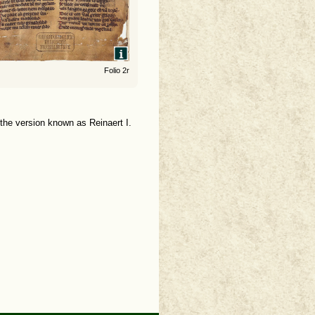
Folio 2r
 the version known as Reinaert I.