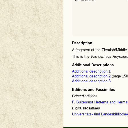
Description
A fragment of the Flemish/Middle
This is the
Van den vos Reynaer
Additional Descriptions
Additional description 1
Additional description 2
(page 150
Additional description 3
Editions and Facsimiles
Printed editions
F. Buitenrust Hettema and Herma
Digital facsimiles
Universitäts- und Landesbiblioth