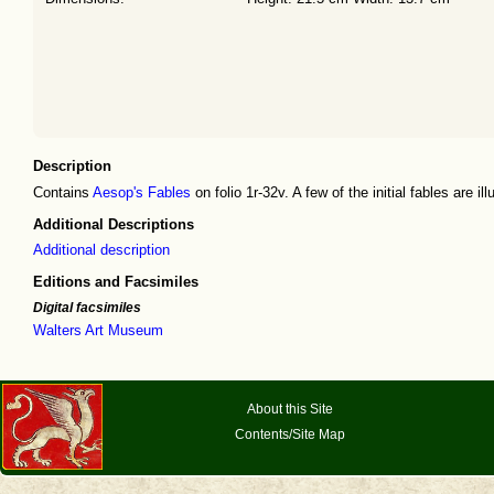
Description
Contains
Aesop's Fables
on folio 1r-32v. A few of the initial fables are il
Additional Descriptions
Additional description
Editions and Facsimiles
Digital facsimiles
Walters Art Museum
About this Site
Contents/Site Map