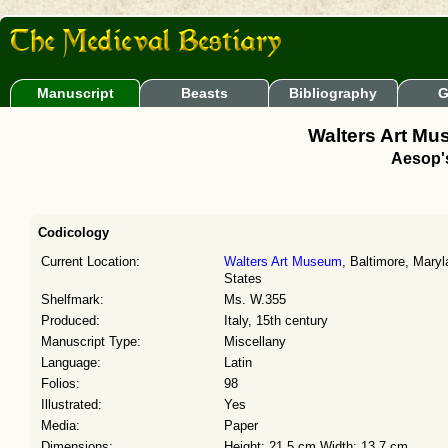
Manuscript
Beasts
Bibliography
G
Walters Art Mu
Aesop'
Codicology
Current Location:
Walters Art Museum
, Baltimore, Maryl
States
Shelfmark:
Ms. W.355
Produced:
Italy, 15th century
Manuscript Type:
Miscellany
Language:
Latin
Folios:
98
Illustrated:
Yes
Media:
Paper
Dimensions:
Height: 21.5 cm Width: 13.7 cm