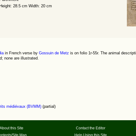
Height: 28.5 cm Width: 20 cm
ia
in French verse by
Gossuin de Metz
is on folio 1r-55r. The animal descript
; none are illustrated.
scrits médiévaux (BVMM)
(partial)
About this Site
Contact the Editor
ntents/Site Map
Help Using this Site