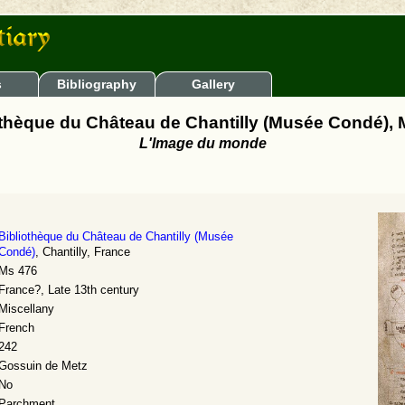
s
Bibliography
Gallery
othèque du Château de Chantilly (Musée Condé), 
L'Image du monde
Bibliothèque du Château de Chantilly (Musée
Condé)
, Chantilly, France
Ms 476
France?, Late 13th century
Miscellany
French
242
Gossuin de Metz
No
Parchment