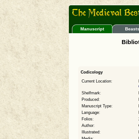
Manuscript
Beast
Bibli
Codicology
Current Location:
Shelfmark:
Produced:
Manuscript Type:
Language:
Folios:
Author:
Illustrated:
Media: