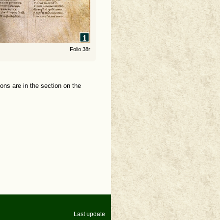
Folio 38r
ions are in the section on the
Last update