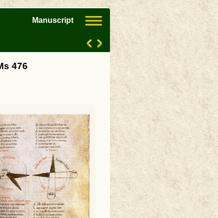
Manuscript
Ms 476