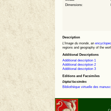
Dimensions:
Description
L'Image du monde
, an
encycloped
regions and geography of the world
Additional Descriptions
Additional description 1
Additional description 2
Additional description 3
Editions and Facsimiles
Digital facsimiles
Bibliothèque virtuelle des manu
Co