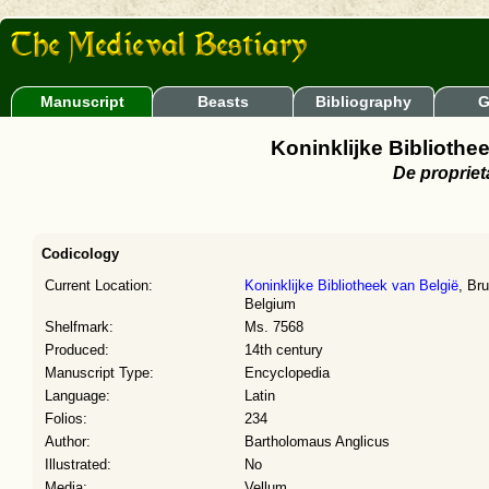
Manuscript
Beasts
Bibliography
G
Koninklijke Bibliothe
De propriet
Codicology
Current Location:
Koninklijke Bibliotheek van België
, Br
Belgium
Shelfmark:
Ms. 7568
Produced:
14th century
Manuscript Type:
Encyclopedia
Language:
Latin
Folios:
234
Author:
Bartholomaus Anglicus
Illustrated:
No
Media:
Vellum