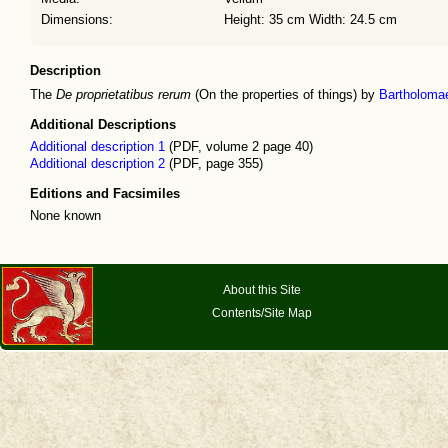
Dimensions:
Height: 35 cm Width: 24.5 cm
Description
The
De proprietatibus rerum
(On the properties of things) by
Bartholoma
Additional Descriptions
Additional description 1
(PDF, volume 2 page 40)
Additional description 2
(PDF, page 355)
Editions and Facsimiles
None known
About this Site
Contents/Site Map