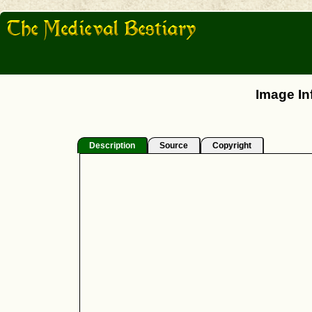
Image In
Description
Source
Copyright