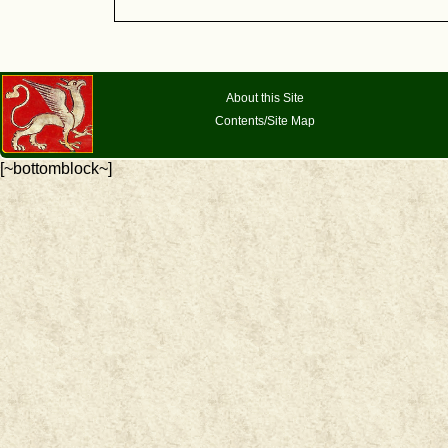
About this Site
Contents/Site Map
[~bottomblock~]