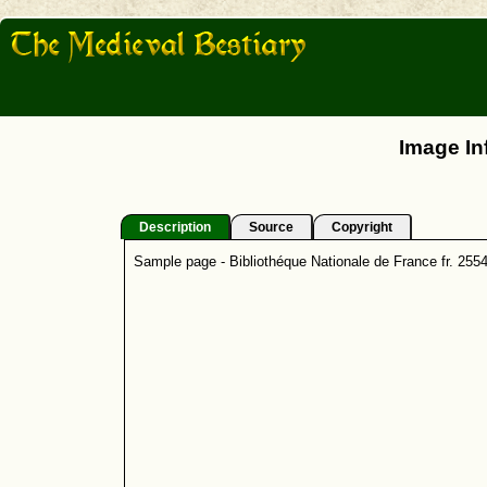
Image In
Description
Source
Copyright
Sample page - Bibliothéque Nationale de France fr. 255