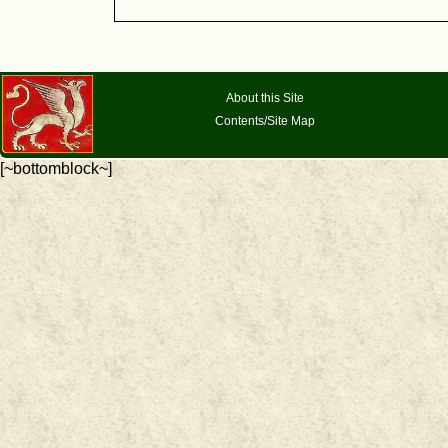
About this Site
Contents/Site Map
[~bottomblock~]