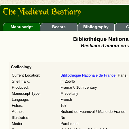
Manuscript
Beasts
Bibliography
G
Bibliothèque National
Bestiaire d'amour en 
Codicology
Current Location:
Bibliothèque Nationale de France
, Paris,
Shelfmark:
fr. 25545
Produced:
France?, 16th century
Manuscript Type:
Miscellany
Language:
French
Folios:
167
Author:
Richard de Fournival / Marie de France
Illustrated:
No
Media:
Parchment