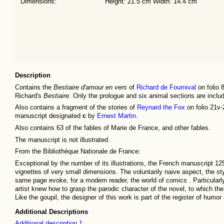
Dimensions:
Height: 21.5 cm Width: 14.4 cm
Description
Contains the
Bestiaire d'amour en vers
of
Richard de Fournival
on folio 
Richard's
Bestiaire
. Only the prologue and six animal sections are inclu
Also contains a fragment of the stories of
Reynard the Fox
on folio 21v-
manuscript designated
c
by
Ernest Martin
.
Also contains 63 of the fables of Marie de France, and other fables.
The manuscript is not illustrated.
From the Bibliothèque Nationale de France:
Exceptional by the number of its illustrations, the French manuscript 125
vignettes of very small dimensions. The voluntarily naive aspect, the s
same page evoke, for a modern reader, the world of comics . Particularly 
artist knew how to grasp the parodic character of the novel, to which t
Like the goupil, the designer of this work is part of the register of humo
Additional Descriptions
Additional description 1