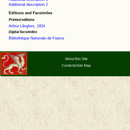
Additional description 2
Editions and Facsimiles
Printed editions
Arthur Långfors, 1924
Digital facsimiles
Bibliothèque Nationale de France
About this Site
Contents/Site Map