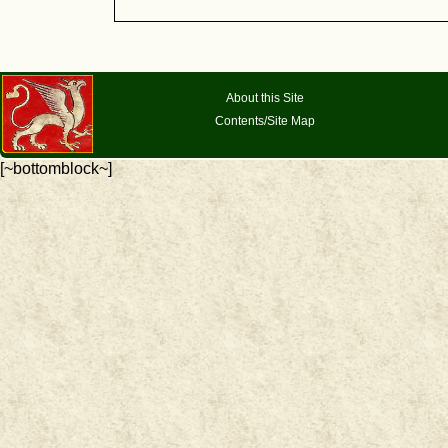
About this Site
Contents/Site Map
[~bottomblock~]