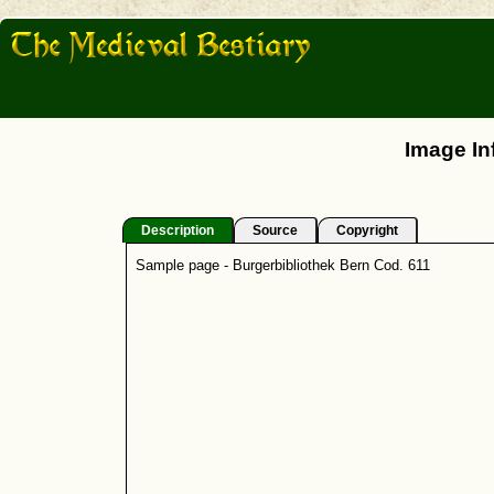
Image In
Description
Source
Copyright
Sample page - Burgerbibliothek Bern Cod. 611