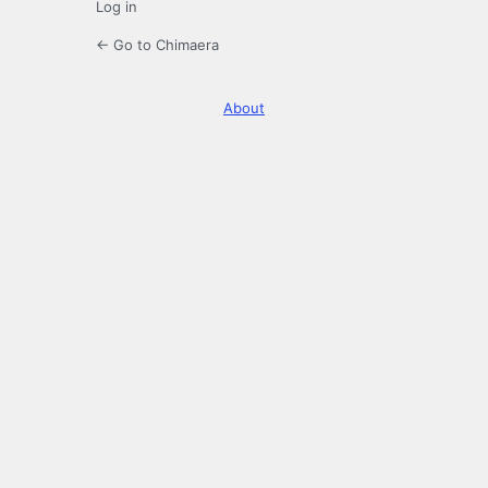
Log in
← Go to Chimaera
About