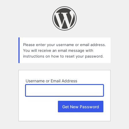
Lost
Password
Please enter your username or email address.
You will receive an email message with
instructions on how to reset your password.
Username or Email Address