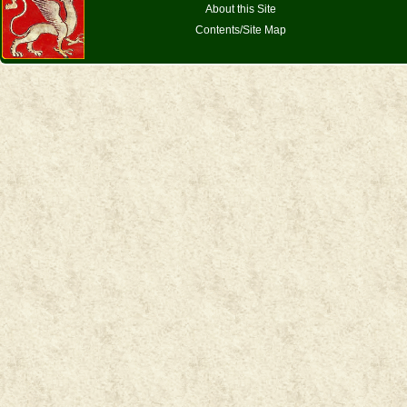
About this Site
Contents/Site Map