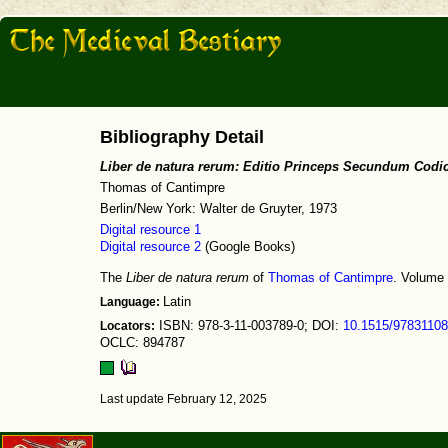
Bibliography Detail
Liber de natura rerum: Editio Princeps Secundum Codi
Thomas of Cantimpre
Berlin/New York: Walter de Gruyter, 1973
Digital resource 1
Digital resource 2
(Google Books)
The
Liber de natura rerum
of
Thomas of Cantimpre
. Volume 
Language:
Latin
Locators:
ISBN: 978-3-11-003789-0; DOI:
10.1515/9783110
OCLC: 894787
Last update February 12, 2025