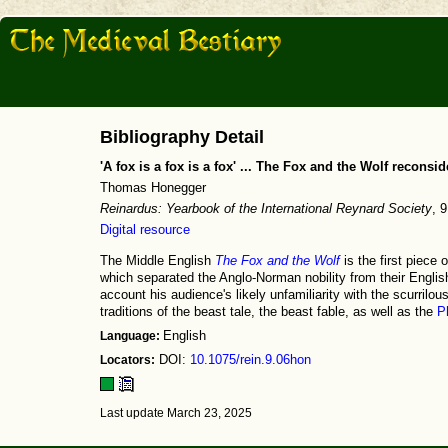
Bibliography Detail
'A fox is a fox is a fox' ... The Fox and the Wolf reconsi
Thomas Honegger
Reinardus: Yearbook of the International Reynard Society
, 
Digital resource
The Middle English
The Fox and the Wolf
is the first piece 
which separated the Anglo-Norman nobility from their English 
account his audience's likely unfamiliarity with the scurrilou
traditions of the beast tale, the beast fable, as well as the
P
Language:
English
Locators:
DOI:
10.1075/rein.9.06hon
Last update March 23, 2025