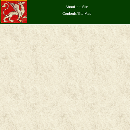
About this Site
Contents/Site Map