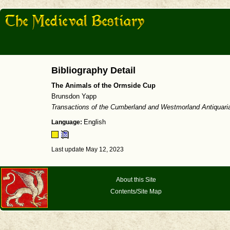
Bibliography Detail
The Animals of the Ormside Cup
Brunsdon Yapp
Transactions of the Cumberland and Westmorland Antiquari
Language:
English
Last update May 12, 2023
About this Site
Contents/Site Map