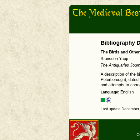
Bibliography D
The Birds and Othe
Brunsdon Yapp
The Antiquaries Journ
A description of the 
Peterborough), dated t
and attempts to correc
Language:
English
Last update December 
C