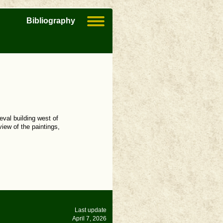
Bibliography
eval building west of
view of the paintings,
Last update
April 7, 2026