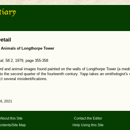
etail
r Animals of Longthorpe Tower
al
, 58:2, 1979, page 355-358
bird and animal images found painted on the walls of Longthorpe Tower (a medi
o the second quarter of the fourteenth century. Yapp takes an ornithologist's 
t several misidentifications.
6, 2021
About this Site
Contact the Editor
ontents/Site Map
Help Using this Site