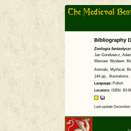
Bibliography D
Zoologia fantastyc
Jan Gondowicz, Adam
Warsaw: Wydawn. Ma
Animals, Mythical. Be
144 pp., illustrations.
Language:
Polish
Locators:
ISBN: 83-9
Last update December 
C