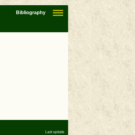
Bibliography
Last update