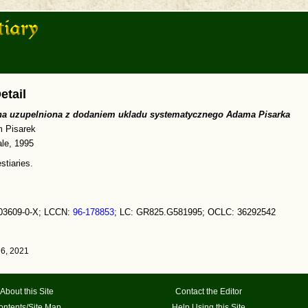
etail
zna uzupelniona z dodaniem ukladu systematycznego Adama Pisarka
 Pisarek
le, 1995
stiaries.
03609-0-X; LCCN:
96-178853
; LC: GR825.G581995; OCLC: 36292542
6, 2021
About this Site
Contact the Editor
ontents/Site Map
Help Using this Site