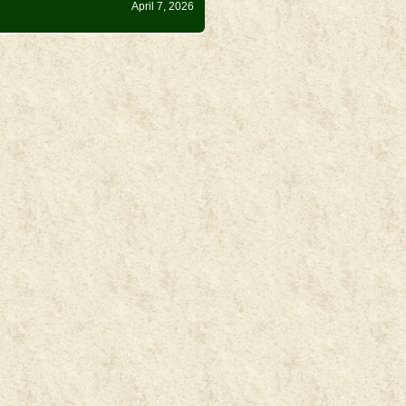
April 7, 2026