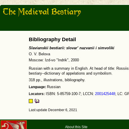
Bibliography Detail
Slavianskii bestiarii: slovar’ nazvanii i simvoliki
O. V. Belova
Moscow: Izd-vo "Indrik", 2000
Russian with a summary in English. At head of title: Rossiis
bestiary--dictionary of appelations and symbolism.
318 pp., illustrations, bibliography.
Language:
Russian
Locators:
ISBN: 5-85759-100-7; LCCN:
2001425448
; LC: G
Last update December 6, 2021
About this Site