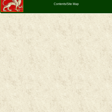
Contents/Site Map