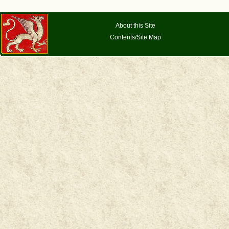
About this Site
Contents/Site Map