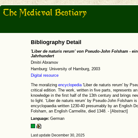
Bibliography Detail
'Liber de naturis rerum' von Pseudo-John Folsham - ein
Jahrhundert
Dmitri Abramov
Hamburg: University of Hamburg, 2003
Digital resource
The moralizing
encyclopedia
'Liber de naturis rerum' by Pse
critical edition. The work, written in five parts, represents a
knowledge in the first half of the 13th century and brings n
to light. ‘Liber de naturis rerum’ by Pseudo-John Folsham is 
encyclopaedia written 1230-40 presumably by an English Dom
Folsham, an English Carmelite, died 1348. - [Abstract]
Language:
German
Last update December 30, 2025