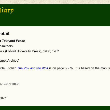
etail
h Text and Prose
 Smithers
ss (Oxford University Press), 1968, 1982
ernet Archive)
iddle English
The Vox and the Wolf
is on page 65-76. It is based on the manus
0-19-871101-8
 2025