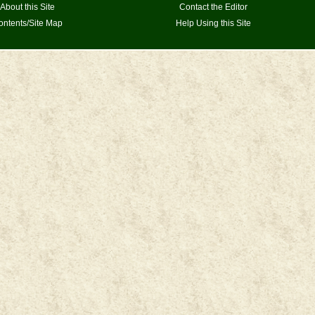
About this Site
Contact the Editor
ontents/Site Map
Help Using this Site