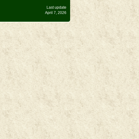
Last update
April 7, 2026