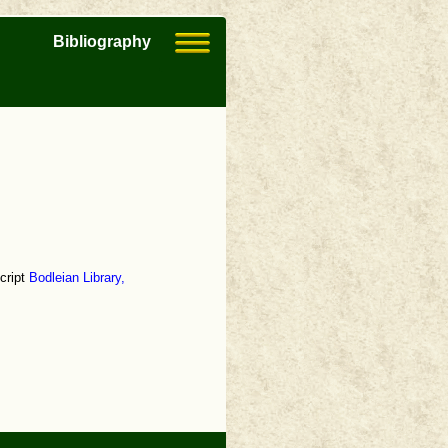
Bibliography
cript
Bodleian Library,