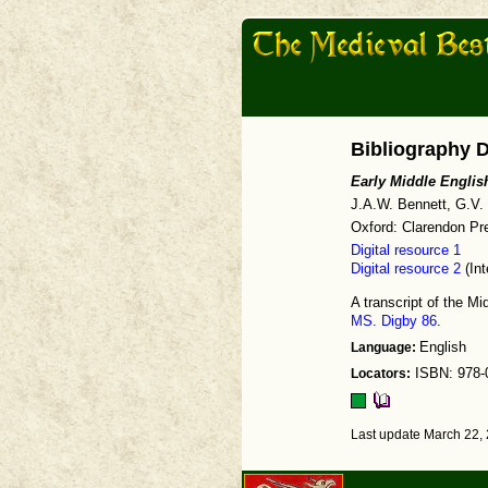
Bibliography D
Early Middle Englis
J.A.W. Bennett, G.V.
Oxford: Clarendon Pre
Digital resource 1
Digital resource 2
(Int
A transcript of the M
MS. Digby 86
.
Language:
English
Locators:
ISBN: 978-
Last update March 22,