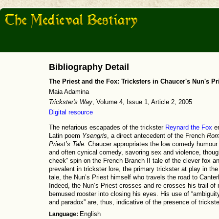
Bibliography Detail
The Priest and the Fox: Tricksters in Chaucer's Nun's Pri
Maia Adamina
Trickster's Way
, Volume 4, Issue 1, Article 2, 2005
Digital resource
The nefarious escapades of the trickster
Reynard the Fox
em
Latin poem
Ysengris
, a direct antecedent of the French
Rom
Priest’s Tale.
Chaucer appropriates the low comedy humour gau
and often cynical comedy, savoring sex and violence, though
cheek” spin on the French Branch II tale of the clever fox a
prevalent in trickster lore, the primary trickster at play in th
tale, the Nun’s Priest himself who travels the road to Canterb
Indeed, the Nun’s Priest crosses and re-crosses his trail of
bemused rooster into closing his eyes. His use of “ambiguit
and paradox” are, thus, indicative of the presence of trickster
Language:
English