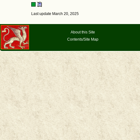
Last update March 20, 2025
About this Site
Contents/Site Map