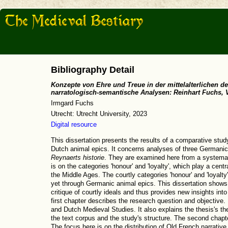
Bibliography Detail
Konzepte von Ehre und Treue in der mittelalterlichen d
narratologisch-semantische Analysen: Reinhart Fuchs, 
Irmgard Fuchs
Utrecht: Utrecht University, 2023
Digital resource
This dissertation presents the results of a comparative stu
Dutch animal epics. It concerns analyses of three Germanic
Reynaerts historie
. They are examined here from a systemat
is on the categories 'honour' and 'loyalty', which play a cent
the Middle Ages. The courtly categories 'honour' and 'loyalty
yet through Germanic animal epics. This dissertation shows 
critique of courtly ideals and thus provides new insights into
first chapter describes the research question and objective.
and Dutch Medieval Studies. It also explains the thesis's th
the text corpus and the study's structure. The second chap
The focus here is on the distribution of Old French narrati