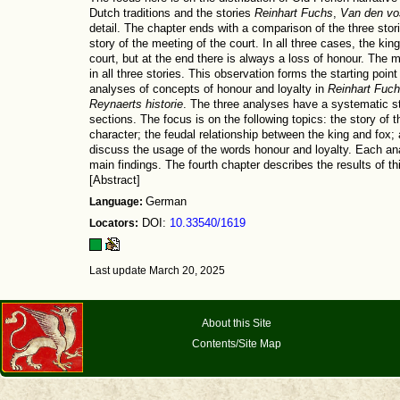
Dutch traditions and the stories
Reinhart Fuchs
,
Van den vo
detail. The chapter ends with a comparison of the three storie
story of the meeting of the court. In all three cases, the kin
court, but at the end there is always a loss of honour. The m
in all three stories. This observation forms the starting poin
analyses of concepts of honour and loyalty in
Reinhart Fuc
Reynaerts historie
. The three analyses have a systematic st
sections. The focus is on the following topics: the story of 
character; the feudal relationship between the king and fox; 
discuss the usage of the words honour and loyalty. Each an
main findings. The fourth chapter describes the results of th
[Abstract]
Language:
German
Locators:
DOI:
10.33540/1619
Last update March 20, 2025
About this Site
Contents/Site Map