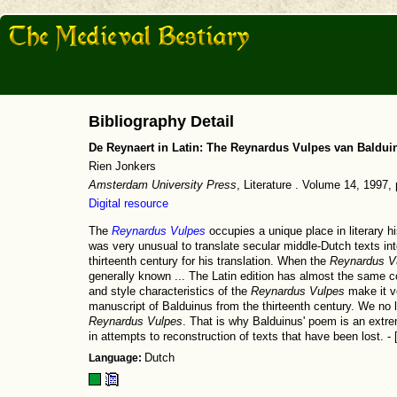
Bibliography Detail
De Reynaert in Latin: The Reynardus Vulpes van Baldui
Rien Jonkers
Amsterdam University Press
, Literature . Volume 14, 1997
Digital resource
The
Reynardus Vulpes
occupies a unique place in literary his
was very unusual to translate secular middle-Dutch texts int
thirteenth century for his translation. When the
Reynardus V
generally known ... The Latin edition has almost the same 
and style characteristics of the
Reynardus Vulpes
make it ve
manuscript of Balduinus from the thirteenth century. We no l
Reynardus Vulpes
. That is why Balduinus' poem is an extre
in attempts to reconstruction of texts that have been lost. - 
Language:
Dutch