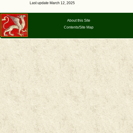
Last update March 12, 2025
About this Site
Contents/Site Map