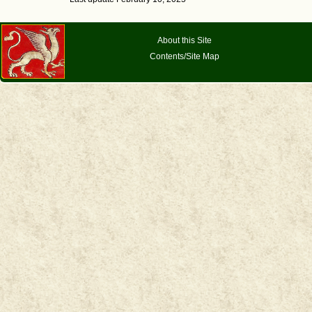
About this Site
Contents/Site Map