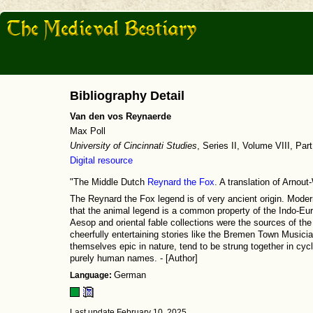
Bibliography Detail
Van den vos Reynaerde
Max Poll
University of Cincinnati Studies
, Series II, Volume VIII, Par
Digital resource
"The Middle Dutch
Reynard the Fox
. A translation of Arnou
The Reynard the Fox legend is of very ancient origin. Mod
that the animal legend is a common property of the Indo-Eur
Aesop and oriental fable collections were the sources of the
cheerfully entertaining stories like the Bremen Town Musicia
themselves epic in nature, tend to be strung together in cyc
purely human names. - [Author]
Language:
German
Last update February 10, 2025