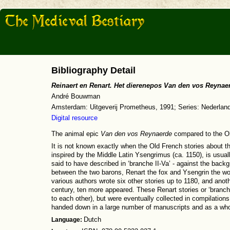
Bibliography Detail
Reinaert en Renart. Het dierenepos Van den vos Reyna
André Bouwman
Amsterdam: Uitgeverij Prometheus, 1991; Series: Nederlands
Digital resource
The animal epic
Van den vos Reynaerde
compared to the O
It is not known exactly when the Old French stories about the
inspired by the Middle Latin Ysengrimus (ca. 1150), is usual
said to have described in ‘branche II-Va’ - against the back
between the two barons, Renart the fox and Ysengrin the wolf
various authors wrote six other stories up to 1180, and anothe
century, ten more appeared. These Renart stories or ‘branche
to each other), but were eventually collected in compilation
handed down in a large number of manuscripts and as a wh
Language:
Dutch