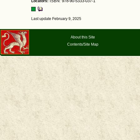
Locators:
ISBN: 978-90-5333-037-1
Last update February 9, 2025
About this Site
Contents/Site Map