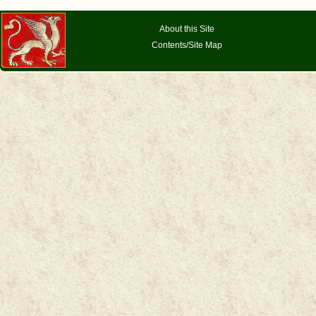
About this Site
Contents/Site Map