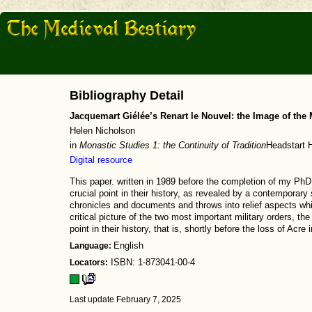
Bibliography Detail
Jacquemart Giélée’s Renart le Nouvel: the Image of the M
Helen Nicholson
in
Monastic Studies 1: the Continuity of Tradition
Headstart H
Digital resource
This paper. written in 1989 before the completion of my PhD 
crucial point in their history, as revealed by a contemporary s
chronicles and documents and throws into relief aspects whi
critical picture of the two most important military orders, the
point in their history, that is, shortly before the loss of Acre 
Language:
English
Locators:
ISBN: 1-873041-00-4
Last update February 7, 2025